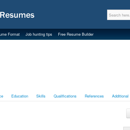
ume Format
Job hunting tips
Free Resume Builder
ce
Education
Skills
Qualifications
References
Additional