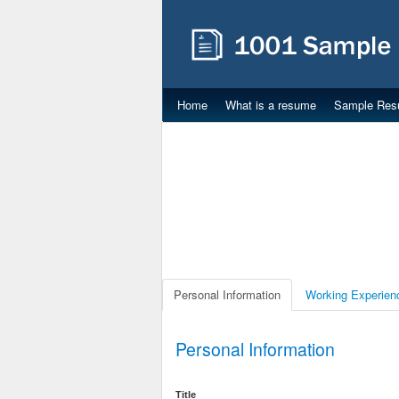
Home
What is a resume
Sample Res
Personal Information
Working Experien
Personal Information
Title