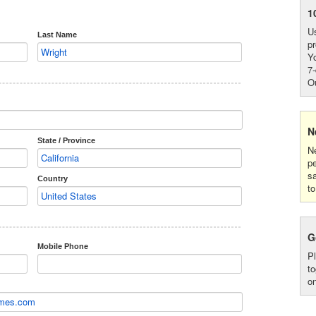
1
Us
Last Name
pr
Yo
7-
Ou
N
State / Province
Ne
p
s
Country
to
G
Mobile Phone
P
to
on