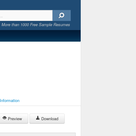
More than 1000 Free Sample Resumes
 Information
Preview
Download