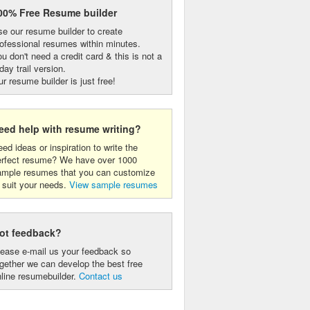
00% Free Resume builder
e our resume builder to create
ofessional resumes within minutes.
u don't need a credit card & this is not a
day trail version.
r resume builder is just free!
eed help with resume writing?
ed ideas or inspiration to write the
erfect resume? We have over 1000
ample resumes that you can customize
 suit your needs.
View sample resumes
ot feedback?
lease e-mail us your feedback so
gether we can develop the best free
line resumebuilder.
Contact us