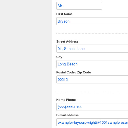
First Name
Street Address
City
Postal Code / Zip Code
Home Phone
E-mail address