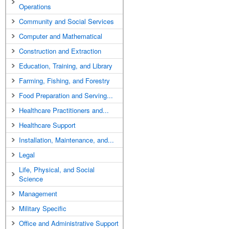
Operations
Community and Social Services
Computer and Mathematical
Construction and Extraction
Education, Training, and Library
Farming, Fishing, and Forestry
Food Preparation and Serving...
Healthcare Practitioners and...
Healthcare Support
Installation, Maintenance, and...
Legal
Life, Physical, and Social
Science
Management
Military Specific
Office and Administrative Support