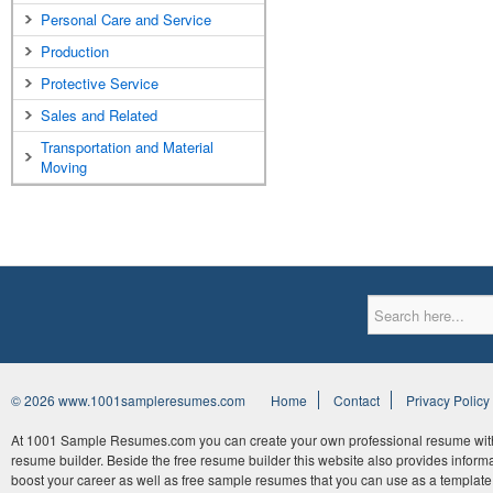
Personal Care and Service
Production
Protective Service
Sales and Related
Transportation and Material
Moving
© 2026 www.1001sampleresumes.com
Home
Contact
Privacy Policy
At 1001 Sample Resumes.com you can create your own professional resume withi
resume builder. Beside the free resume builder this website also provides informat
boost your career as well as free sample resumes that you can use as a template 