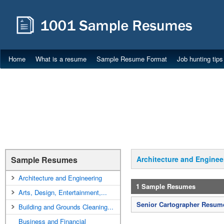
Home
What is a resume
Sample Resume Format
Job hunting tips
Sample Resumes
Architecture and Enginee
Architecture and Engineering
1 Sample Resumes
Arts, Design, Entertainment,...
Senior Cartographer Resum
Building and Grounds Cleaning...
Business and Financial