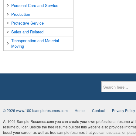
Personal Care and Service
Production
Protective Service
Sales and Related
Transportation and Material
Moving
© 2026 www.1001sampleresumes.com
Home
Contact
Privacy Policy
At 1001 Sample Resumes.com you can create your own professional resume withi
resume builder. Beside the free resume builder this website also provides informat
boost your career as well as free sample resumes that you can use as a template 