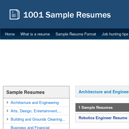
Home
What is a resume
Sample Resume Format
Job hunting tips
Sample Resumes
Architecture and Enginee
Architecture and Engineering
1 Sample Resumes
Arts, Design, Entertainment,...
Robotics Engineer Resume
Building and Grounds Cleaning...
Business and Financial