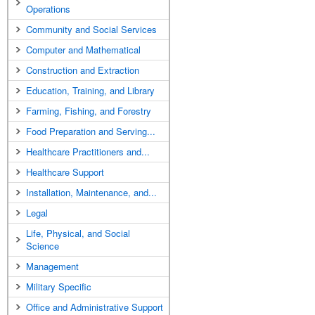
Operations
Community and Social Services
Computer and Mathematical
Construction and Extraction
Education, Training, and Library
Farming, Fishing, and Forestry
Food Preparation and Serving...
Healthcare Practitioners and...
Healthcare Support
Installation, Maintenance, and...
Legal
Life, Physical, and Social
Science
Management
Military Specific
Office and Administrative Support