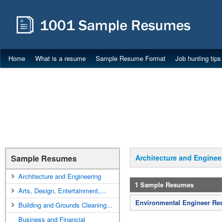
Home
What is a resume
Sample Resume Format
Job hunting tips
Sample Resumes
Architecture and Enginee
Architecture and Engineering
1 Sample Resumes
Arts, Design, Entertainment,...
Environmental Engineer R
Building and Grounds Cleaning...
Business and Financial