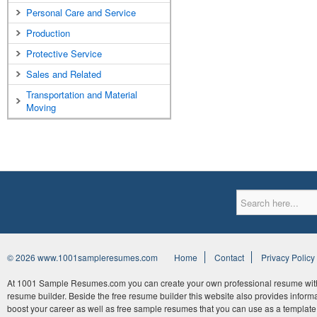
Personal Care and Service
Production
Protective Service
Sales and Related
Transportation and Material
Moving
© 2026 www.1001sampleresumes.com
Home
Contact
Privacy Policy
At 1001 Sample Resumes.com you can create your own professional resume withi
resume builder. Beside the free resume builder this website also provides informat
boost your career as well as free sample resumes that you can use as a template 