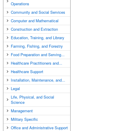
Operations
Community and Social Services
Computer and Mathematical
Construction and Extraction
Education, Training, and Library
Farming, Fishing, and Forestry
Food Preparation and Serving...
Healthcare Practitioners and...
Healthcare Support
Installation, Maintenance, and...
Legal
Life, Physical, and Social
Science
Management
Military Specific
Office and Administrative Support