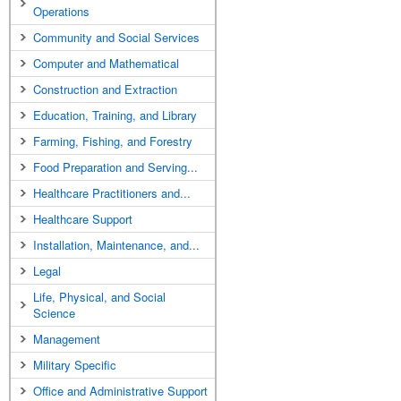
Operations
Community and Social Services
Computer and Mathematical
Construction and Extraction
Education, Training, and Library
Farming, Fishing, and Forestry
Food Preparation and Serving...
Healthcare Practitioners and...
Healthcare Support
Installation, Maintenance, and...
Legal
Life, Physical, and Social
Science
Management
Military Specific
Office and Administrative Support