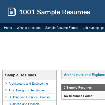
Home
What is a resume
Sample Resume Format
Job hunting tips
Sample Resumes
Architecture and Enginee
Architecture and Engineering
0 Sample Resumes
Arts, Design, Entertainment,...
No Resumes Found!
Building and Grounds Cleaning...
Business and Financial