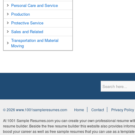
Personal Care and Service
Production
Protective Service
Sales and Related
Transportation and Material
Moving
© 2026 www.1001sampleresumes.com
Home
Contact
Privacy Policy
At 1001 Sample Resumes.com you can create your own professional resume withi
resume builder. Beside the free resume builder this website also provides informat
boost your career as well as free sample resumes that you can use as a template 