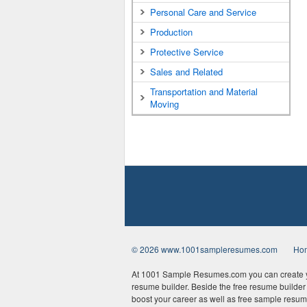
Personal Care and Service
Production
Protective Service
Sales and Related
Transportation and Material
Moving
© 2026 www.1001sampleresumes.com
Ho
At 1001 Sample Resumes.com you can create yo
resume builder. Beside the free resume builder t
boost your career as well as free sample resum