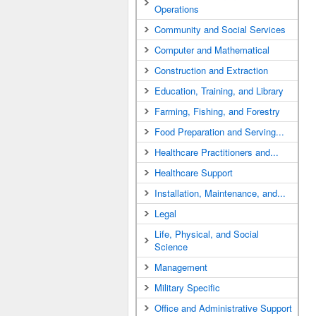
Operations
Community and Social Services
Computer and Mathematical
Construction and Extraction
Education, Training, and Library
Farming, Fishing, and Forestry
Food Preparation and Serving...
Healthcare Practitioners and...
Healthcare Support
Installation, Maintenance, and...
Legal
Life, Physical, and Social
Science
Management
Military Specific
Office and Administrative Support