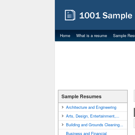
Home
What is a resume
Sample Res
Sample Resumes
Architecture and Engineering
Arts, Design, Entertainment,...
Building and Grounds Cleaning...
Business and Financial