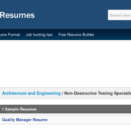
ume Format
Job hunting tips
Free Resume Builder
Architecture and Engineering
/
Non-Destructive Testing Speciali
1 Sample Resumes
Quality Manager Resume