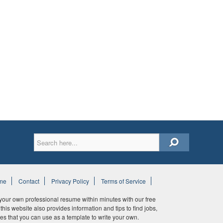
me
Contact
Privacy Policy
Terms of Service
ur own professional resume within minutes with our free
his website also provides information and tips to find jobs,
es that you can use as a template to write your own.