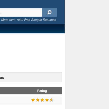
More than 1000 Free Sample Resumes
sts
Rating