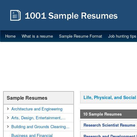
Home
What is a resume
Sample Resume Format
Job hunting tips
Sample Resumes
Life, Physical, and Socia
Architecture and Engineering
10 Sample Resumes
Arts, Design, Entertainment,...
Research Scientist Resume
Building and Grounds Cleaning...
Business and Financial
Research and Development 