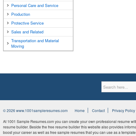
Personal Care and Service
Production
Protective Service
Sales and Related
Transportation and Material
Moving
© 2026 www.1001sampleresumes.com
Home
Contact
Privacy Policy
At 1001 Sample Resumes.com you can create your own professional resume withi
resume builder. Beside the free resume builder this website also provides informat
boost your career as well as free sample resumes that you can use as a template 