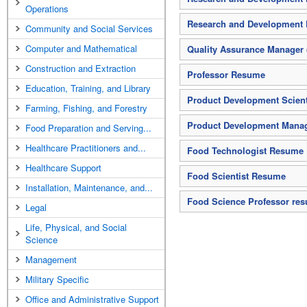
Operations
Research and Development D
Community and Social Services
Computer and Mathematical
Quality Assurance Manager
Construction and Extraction
Professor Resume
Education, Training, and Library
Product Development Scien
Farming, Fishing, and Forestry
Product Development Mana
Food Preparation and Serving...
Healthcare Practitioners and...
Food Technologist Resume
Healthcare Support
Food Scientist Resume
Installation, Maintenance, and...
Food Science Professor re
Legal
Life, Physical, and Social
Science
Management
Military Specific
Office and Administrative Support