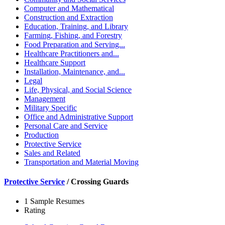
Computer and Mathematical
Construction and Extraction
Education, Training, and Library
Farming, Fishing, and Forestry
Food Preparation and Serving...
Healthcare Practitioners and...
Healthcare Support
Installation, Maintenance, and...
Legal
Life, Physical, and Social Science
Management
Military Specific
Office and Administrative Support
Personal Care and Service
Production
Protective Service
Sales and Related
Transportation and Material Moving
Protective Service
/
Crossing Guards
1 Sample Resumes
Rating