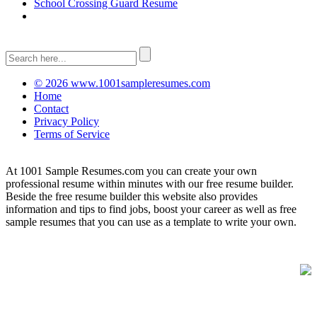
School Crossing Guard Resume
© 2026 www.1001sampleresumes.com
Home
Contact
Privacy Policy
Terms of Service
At 1001 Sample Resumes.com you can create your own
professional resume within minutes with our free resume builder.
Beside the free resume builder this website also provides
information and tips to find jobs, boost your career as well as free
sample resumes that you can use as a template to write your own.