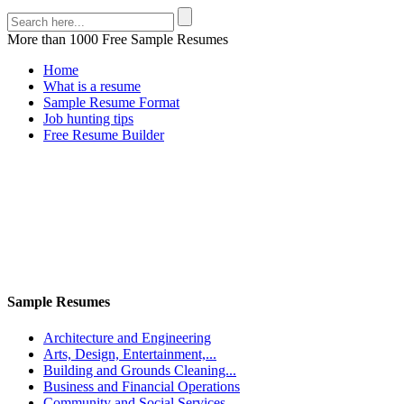
More than 1000 Free Sample Resumes
Home
What is a resume
Sample Resume Format
Job hunting tips
Free Resume Builder
Sample Resumes
Architecture and Engineering
Arts, Design, Entertainment,...
Building and Grounds Cleaning...
Business and Financial Operations
Community and Social Services