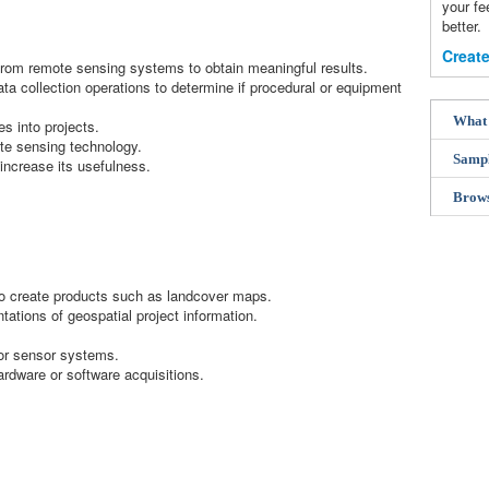
your f
better.
Create
rom remote sensing systems to obtain meaningful results.
ta collection operations to determine if procedural or equipment
What 
es into projects.
ote sensing technology.
Samp
increase its usefulness.
Brow
 to create products such as landcover maps.
tations of geospatial project information.
or sensor systems.
ware or software acquisitions.