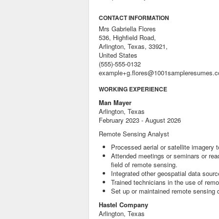
CONTACT INFORMATION
Mrs Gabriella Flores
536, Highfield Road,
Arlington, Texas, 33921,
United States
(555)-555-0132
example+g.flores@1001sampleresumes.
WORKING EXPERIENCE
Man Mayer
Arlington, Texas
February 2023 - August 2026
Remote Sensing Analyst
Processed aerial or satellite imagery
Attended meetings or seminars or read
field of remote sensing.
Integrated other geospatial data sourc
Trained technicians in the use of rem
Set up or maintained remote sensing 
Hastel Company
Arlington, Texas