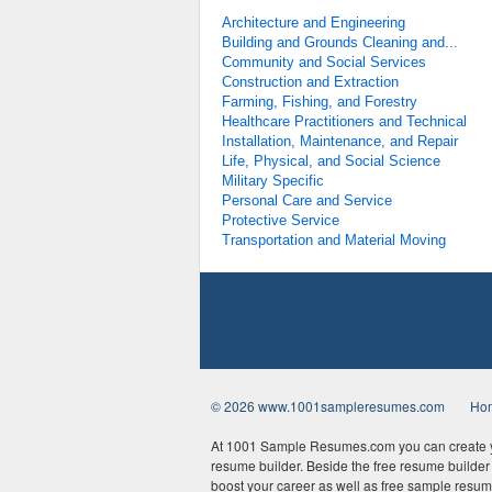
Architecture and Engineering
Building and Grounds Cleaning and...
Community and Social Services
Construction and Extraction
Farming, Fishing, and Forestry
Healthcare Practitioners and Technical
Installation, Maintenance, and Repair
Life, Physical, and Social Science
Military Specific
Personal Care and Service
Protective Service
Transportation and Material Moving
© 2026 www.1001sampleresumes.com
Ho
At 1001 Sample Resumes.com you can create yo
resume builder. Beside the free resume builder t
boost your career as well as free sample resum