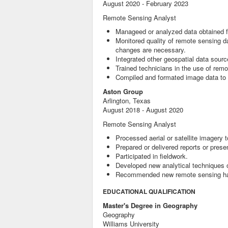
August 2020 - February 2023
Remote Sensing Analyst
Manageed or analyzed data obtained f
Monitored quality of remote sensing da
changes are necessary.
Integrated other geospatial data sourc
Trained technicians in the use of rem
Compiled and formated image data to 
Aston Group
Arlington, Texas
August 2018 - August 2020
Remote Sensing Analyst
Processed aerial or satellite imagery
Prepared or delivered reports or presen
Participated in fieldwork.
Developed new analytical techniques 
Recommended new remote sensing hard
EDUCATIONAL QUALIFICATION
Master's Degree in Geography
Geography
Williams University