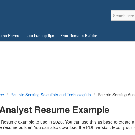
ume Format
Job hunting tips
Free Resume Builder
nce
/
Remote Sensing Scientists and Technologists
/
Remote Sensing Ana
 Analyst Resume Example
 Resume example to use in 2026. You can use this as base to create a 
ree resume builder. You can also download the PDF version. Modify o