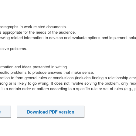
paragraphs in work related documents.
s appropriate for the needs of the audience.
ewing related information to develop and evaluate options and implement solu
.
 solve problems.
ormation and ideas presented in writing.
 specific problems to produce answers that make sense.
mation to form general rules or conclusions (includes finding a relationship a
rong or is likely to go wrong. It does not involve solving the problem, only rec
 in a certain order or pattern according to a specific rule or set of rules (e.g.,
e
Download PDF version