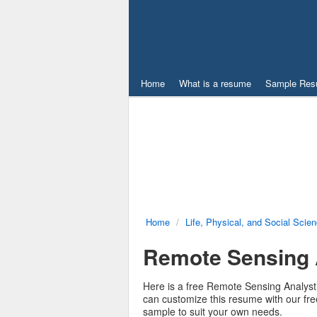
Home
What is a resume
Sample Res
Home
/
Life, Physical, and Social Scie
Remote Sensing
Here is a free Remote Sensing Analyst
can customize this resume with our f
sample to suit your own needs.