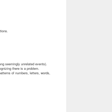
tions.
mong seemingly unrelated events).
ognizing there is a problem.
 patterns of numbers, letters, words,