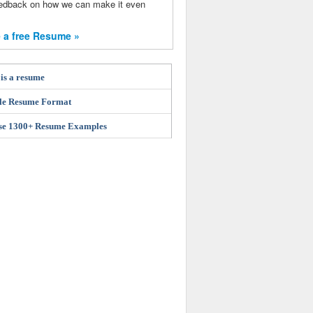
eedback on how we can make it even
 a free Resume »
is a resume
le Resume Format
se 1300+ Resume Examples