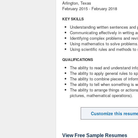
Arlington, Texas
February 2015 - February 2018
KEY SKILLS
Understanding written sentences and 
Communicating effectively in writing a
Identifying complex problems and revi
Using mathematics to solve problems
Using scientific rules and methods to
QUALIFICATIONS
The ability to read and understand inf
The ability to apply general rules to
The ability to combine pieces of infor
The ability to tell when something is w
The ability to arrange things or actions
pictures, mathematical operations).
Customize this resum
View Free Sample Resumes