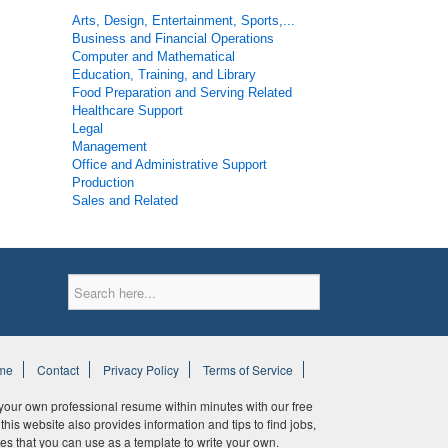
Arts, Design, Entertainment, Sports,...
Business and Financial Operations
Computer and Mathematical
Education, Training, and Library
Food Preparation and Serving Related
Healthcare Support
Legal
Management
Office and Administrative Support
Production
Sales and Related
me
Contact
Privacy Policy
Terms of Service
ur own professional resume within minutes with our free
his website also provides information and tips to find jobs,
es that you can use as a template to write your own.