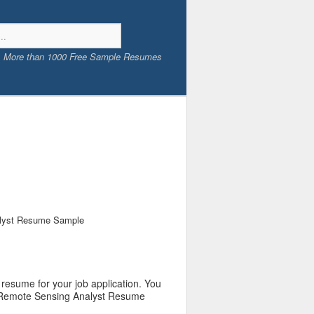
More than 1000 Free Sample Resumes
lyst Resume Sample
resume for your job application. You
ur Remote Sensing Analyst Resume