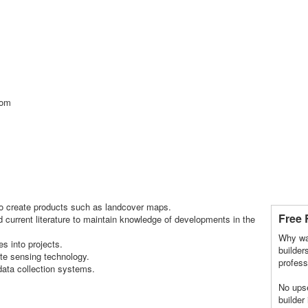
com
 to create products such as landcover maps.
Free 
 current literature to maintain knowledge of developments in the
Why wa
es into projects.
builder
ote sensing technology.
profess
data collection systems.
No upse
builder