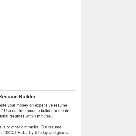
Resume Builder
ste your money on expensive resume
s? Use our free resume builder to create
ional resumes within minutes.
lls or other gimmicks. Our resume
 is 100% FREE. Try it today and give us