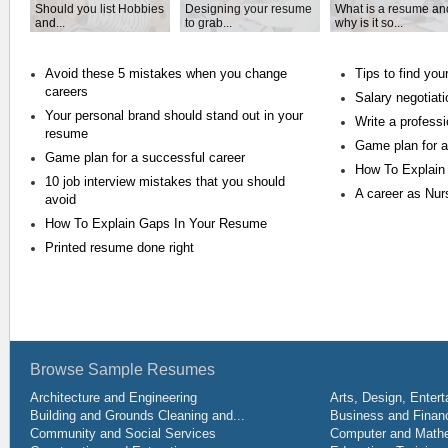
Should you list Hobbies
Designing your resume
What is a resume an
and...
to grab...
why is it so...
Avoid these 5 mistakes when you change
Tips to find you
careers
Salary negotiat
Your personal brand should stand out in your
Write a profess
resume
Game plan for a
Game plan for a successful career
How To Explain
10 job interview mistakes that you should
A career as Nur
avoid
How To Explain Gaps In Your Resume
Printed resume done right
Browse Sample Resumes
Architecture and Engineering
Arts, Design, Entert
Building and Grounds Cleaning and...
Business and Financ
Community and Social Services
Computer and Mathe