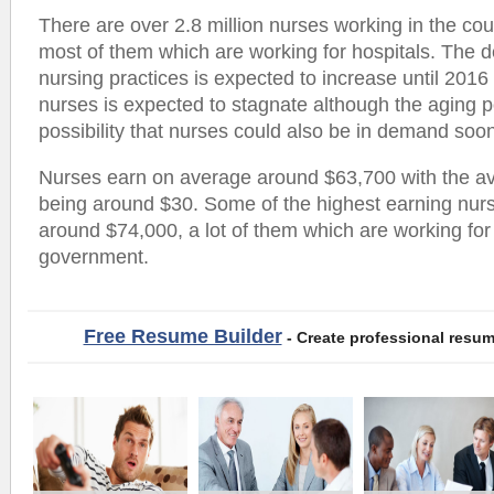
There are over 2.8 million nurses working in the cou
most of them which are working for hospitals. The
nursing practices is expected to increase until 201
nurses is expected to stagnate although the aging 
possibility that nurses could also be in demand soo
Nurses earn on average around $63,700 with the a
being around $30. Some of the highest earning nur
around $74,000, a lot of them which are working for 
government.
Free Resume Builder
- Create professional resum