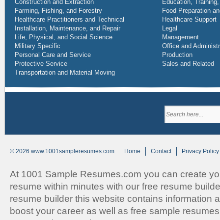
Construction and Extraction
Education, Training,
Farming, Fishing, and Forestry
Food Preparation an
Healthcare Practitioners and Technical
Healthcare Support
Installation, Maintenance, and Repair
Legal
Life, Physical, and Social Science
Management
Military Specific
Office and Administ
Personal Care and Service
Production
Protective Service
Sales and Related
Transportation and Material Moving
© 2026 www.1001sampleresumes.com
Home
Contact
Privacy Policy
At 1001 Sample Resumes.com you can create you
resume within minutes with our free resume builde
resume builder this website contains information an
boost your career as well as free sample resumes