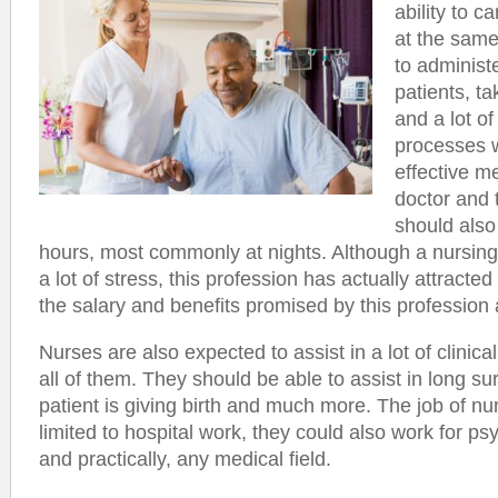
ability to ca
at the same
to administe
patients, t
and a lot of
processes w
effective 
doctor and 
should also
hours, most commonly at nights. Although a nursin
a lot of stress, this profession has actually attracted
the salary and benefits promised by this profession
Nurses are also expected to assist in a lot of clinic
all of them. They should be able to assist in long s
patient is giving birth and much more. The job of nur
limited to hospital work, they could also work for p
and practically, any medical field.