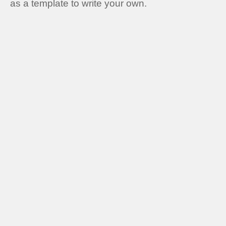
as a template to write your own.