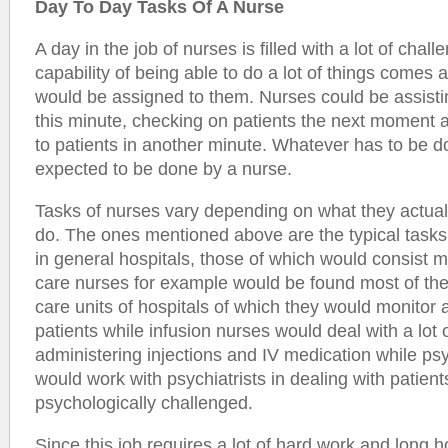
Day To Day Tasks Of A Nurse
A day in the job of nurses is filled with a lot of chall
capability of being able to do a lot of things comes a
would be assigned to them. Nurses could be assisti
this minute, checking on patients the next moment 
to patients in another minute. Whatever has to be do
expected to be done by a nurse.
Tasks of nurses vary depending on what they actual
do. The ones mentioned above are the typical task
in general hospitals, those of which would consist mo
care nurses for example would be found most of the 
care units of hospitals of which they would monitor 
patients while infusion nurses would deal with a lot 
administering injections and IV medication while psy
would work with psychiatrists in dealing with patien
psychologically challenged.
Since this job requires a lot of hard work and long h