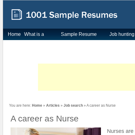
Home
What is a
Sample Resume
Job hunting
resume
Format
tips
You are here:
Home
»
Articles
»
Job search
» A career as Nurse
A career as Nurse
Nurses are 