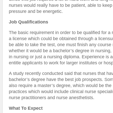
nurses would really have to be patient, able to keep 
pressure and be energetic.
Job Qualifications
The basic requirement in order to be qualified for a
a license which could be obtained through a licensu
be able to take the test, one must finish any course 
whether it would be a bachelor’s degree in nursing,
in nursing or just a nursing diploma. Experience is 
entitle applicants to work for larger institutes or hosp
A study recently conducted said that nurses that hav
bachelor’s degree have the best job prospects. So
also require a master’s degree, which would be th
practices which would include clinical nurse special
nurse practitioners and nurse anesthetists.
What To Expect